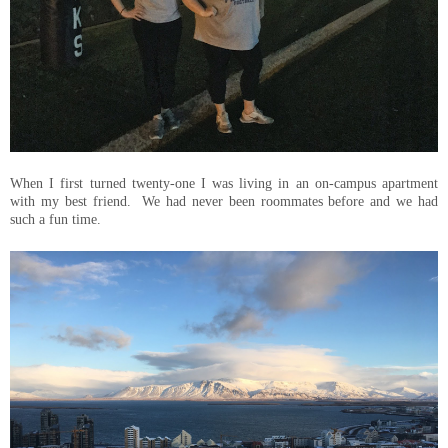
When I first turned twenty-one I was living in an on-campus apartment
with my best friend. We had never been roommates before and we had
such a fun time.