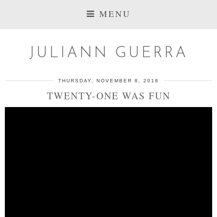
MENU
JULIANN GUERRA
THURSDAY, NOVEMBER 8, 2018
TWENTY-ONE WAS FUN