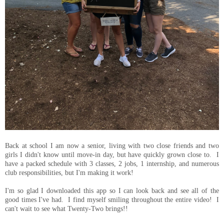
Back at school I am now a senior, living with two close friends and two
girls I didn't know until move-in day, but have quickly grown close to. I
have a packed schedule with 3 classes, 2 jobs, 1 internship, and numerous
club responsibilities, but I'm making it work!
I'm so glad I downloaded this app so I can look back and see all of the
good times I've had. I find myself smiling throughout the entire video! I
can't wait to see what Twenty-Two brings!!