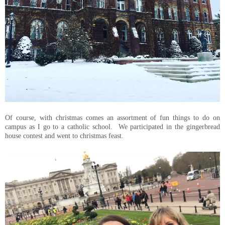
Of course, with christmas comes an assortment of fun things to do on
campus as I go to a catholic school. We participated in the gingerbread
house contest and went to christmas feast.