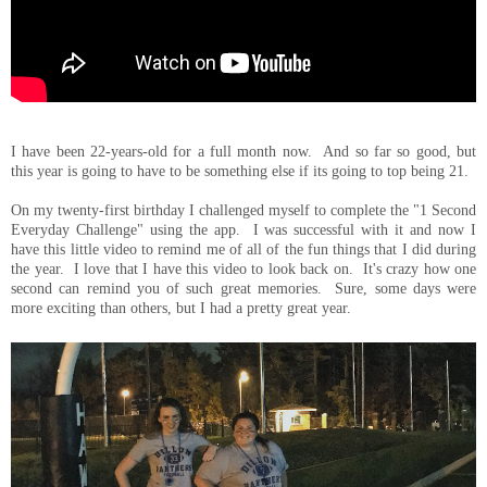
I have been 22-years-old for a full month now. And so far so good, but
this year is going to have to be something else if its going to top being 21.
On my twenty-first birthday I challenged myself to complete the "1 Second
Everyday Challenge" using the app. I was successful with it and now I
have this little video to remind me of all of the fun things that I did during
the year. I love that I have this video to look back on. It's crazy how one
second can remind you of such great memories. Sure, some days were
more exciting than others, but I had a pretty great year.