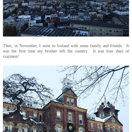
Then, in November, I went to Iceland with some family and friends. It
was the first time my brother left the country. It was four days of
craziness!