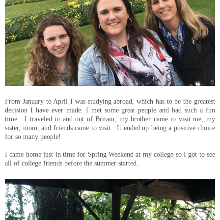
From January to April I was studying abroad, which has to be the greatest
decision I have ever made. I met some great people and had such a fun
time. I traveled in and out of Britain, my brother came to visit me, my
sister, mom, and friends came to visit. It ended up being a positive choice
for so many people!
I came home just in time for Spring Weekend at my college so I got to see
all of college friends before the summer started.