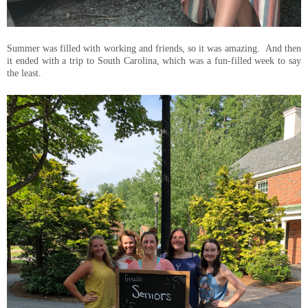
Summer was filled with working and friends, so it was amazing. And then
it ended with a trip to South Carolina, which was a fun-filled week to say
the least.