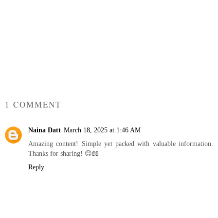
1 COMMENT
Naina Datt
March 18, 2025 at 1:46 AM
Amazing content! Simple yet packed with valuable information.
Thanks for sharing! 😊📖
Reply