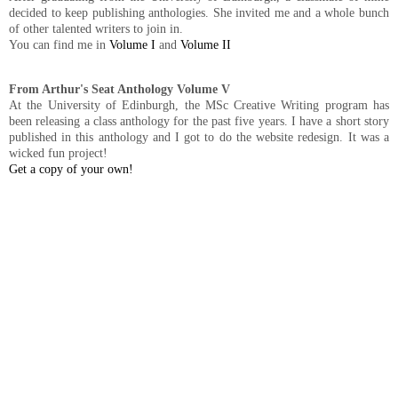
decided to keep publishing anthologies. She invited me and a whole bunch
of other talented writers to join in.
You can find me in
Volume I
and
Volume II
From Arthur's Seat Anthology Volume V
At the University of Edinburgh, the MSc Creative Writing program has
been releasing a class anthology for the past five years. I have a short story
published in this anthology and I got to do the website redesign. It was a
wicked fun project!
Get a copy of your own!