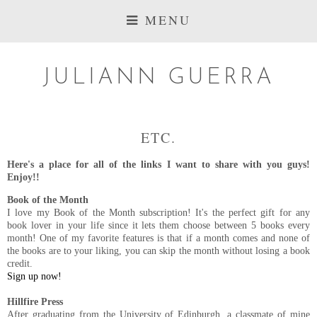
MENU
JULIANN GUERRA
ETC.
Here's a place for all of the links I want to share with you guys!
Enjoy!!
Book of the Month
I love my Book of the Month subscription! It's the perfect gift for any
book lover in your life since it lets them choose between 5 books every
month! One of my favorite features is that if a month comes and none of
the books are to your liking, you can skip the month without losing a book
credit.
Sign up now!
Hillfire Press
After graduating from the University of Edinburgh, a classmate of mine