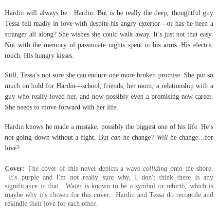
Hardin will always be…Hardin. But is he really the deep, thoughtful guy
Tessa fell madly in love with despite his angry exterior—or has he been a
stranger all along? She wishes she could walk away. It’s just not that easy.
Not with the memory of passionate nights spent in his arms. His electric
touch. His hungry kisses.
Still, Tessa’s not sure she can endure one more broken promise. She put so
much on hold for Hardin—school, friends, her mom, a relationship with a
guy who really loved her, and now possibly even a promising new career.
She needs to move forward with her life.
Hardin knows he made a mistake, possibly the biggest one of his life. He’s
not going down without a fight. But
can
he change?
Will
he change…for
love?
Cover:
The cover of this novel depicts a wave
colliding
onto the shore.
It's purple and I'm not really sure why, I don't think there is any
significance in that. Water is known to be a symbol or rebirth, which is
maybe why it's chosen for this cover. Hardin and Tessa do reconcile and
rekindle their love for each other.