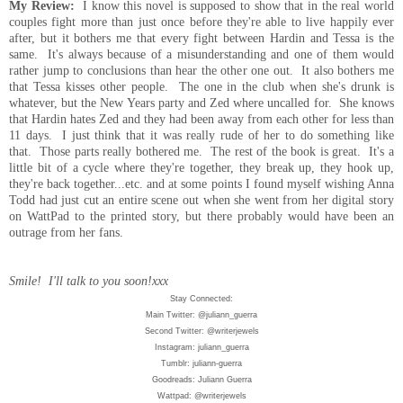
My Review:
I know this novel is supposed to show that in the real world
couples fight more than just once before they're able to live happily ever
after, but it bothers me that every fight between Hardin and Tessa is the
same. It's always because of a misunderstanding and one of them would
rather jump to conclusions than hear the other one out. It also bothers me
that Tessa kisses other people. The one in the club when she's drunk is
whatever, but the New Years party and Zed where uncalled for. She knows
that Hardin hates Zed and they had been away from each other for less than
11 days. I just think that it was really rude of her to do something like
that. Those parts really bothered me. The rest of the book is great. It's a
little bit of a cycle where they're together, they break up, they hook up,
they're back together...etc. and at some points I found myself wishing Anna
Todd had just cut an entire scene out when she went from her digital story
on WattPad to the printed story, but there probably would have been an
outrage from her fans.
Smile! I'll talk to you soon!xxx
Stay Connected:
Main Twitter: @juliann_guerra
Second Twitter: @writerjewels
Instagram: juliann_guerra
Tumblr: juliann-guerra
Goodreads: Juliann Guerra
Wattpad: @writerjewels