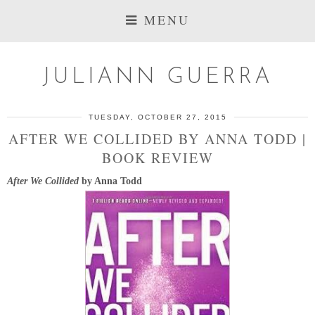
MENU
JULIANN GUERRA
TUESDAY, OCTOBER 27, 2015
AFTER WE COLLIDED BY ANNA TODD |
BOOK REVIEW
After We Collided
by Anna Todd