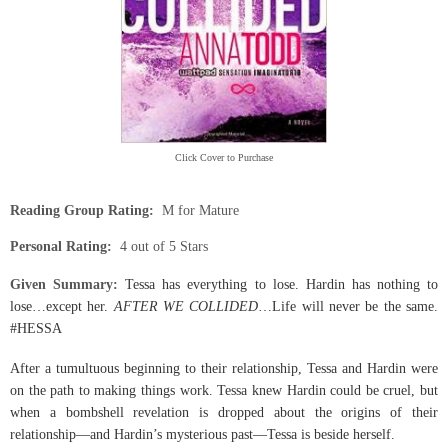
Click Cover to Purchase
Reading Group Rating:
M for Mature
Personal Rating:
4 out of 5 Stars
Give
n Summary:
Tessa has everything to lose. Hardin has nothing to
lose…except her.
AFTER WE COLLIDED
…Life will never be the same.
#HESSA
After a tumultuous beginning to their relationship, Tessa and Hardin were
on the path to making things work. Tessa knew Hardin could be cruel, but
when a bombshell revelation is dropped about the origins of their
relationship—and Hardin’s mysterious past—Tessa is beside herself.