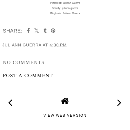
Pinterest: Juliann Guerra
Spotify: juliann.guerra
Bloglovin: Juliann Guerra
SHARE:
JULIANN GUERRA
AT
4:00 PM
SHARE
NO COMMENTS
POST A COMMENT
VIEW WEB VERSION