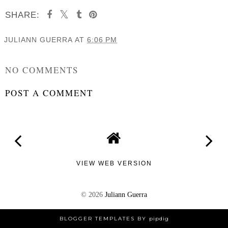
SHARE:
JULIANN GUERRA
AT
6:06 PM
SHARE
NO COMMENTS
POST A COMMENT
VIEW WEB VERSION
©
2026
Juliann Guerra
BLOGGER TEMPLATES
BY
pipdig