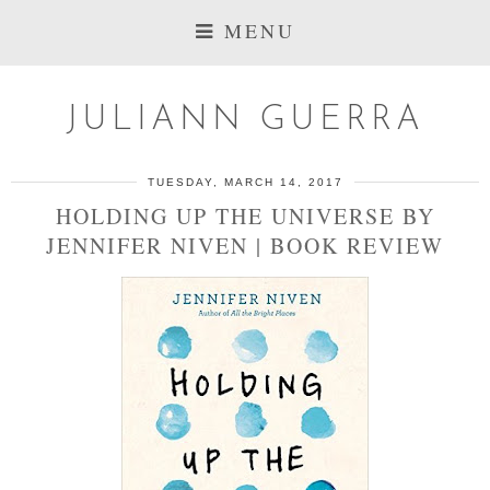
MENU
JULIANN GUERRA
TUESDAY, MARCH 14, 2017
HOLDING UP THE UNIVERSE BY
JENNIFER NIVEN | BOOK REVIEW