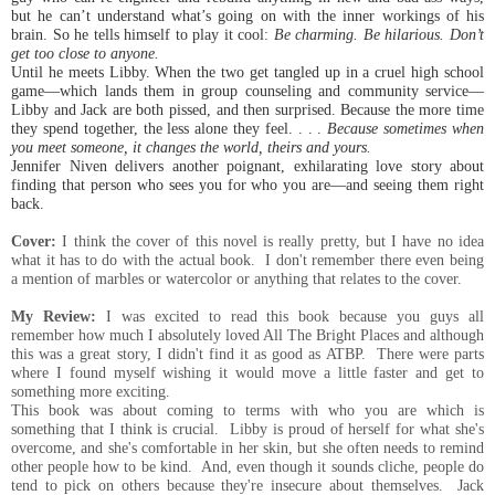
but he can’t understand what’s going on with the inner workings of his
brain. So he tells himself to play it cool:
Be charming. Be hilarious. Don’t
get too close to anyone.
Until he meets Libby. When the two get tangled up in a cruel high school
game—which lands them in group counseling and community service—
Libby and Jack are both pissed, and then surprised. Because the more time
they spend together, the less alone they feel. . . .
Because sometimes when
you meet someone, it changes the world, theirs and yours.
Jennifer Niven delivers another poignant, exhilarating love story about
finding that person who sees you for who you are—and seeing them right
back.
Cover:
I think the cover of this novel is really pretty, but I have no idea
what it has to do with the
actual book. I don't remember there even being
a mention of marbles or watercolor or anything that relates to the cover.
My Review:
I was excited to read this book because you guys all
remember how much I absolutely loved All The Bright Places and although
this was a great story, I didn't find it as good as ATBP. There were parts
where I found myself wishing it would move a little faster and get to
something more exciting.
This book was about coming to terms with who you are which is
something that I think is crucial. Libby is proud of herself for what she's
overcome, and she's comfortable in her skin, but she often needs to remind
other people how to be kind. And, even though it sounds cliche, people do
tend to pick on others because they're insecure about themselves. Jack