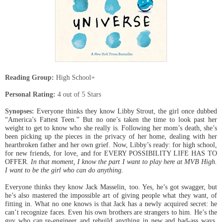
Reading Group:
High School+
Personal Rating:
4
out of 5 Stars
Synopses:
Everyone thinks they know Libby Strout, the girl once dubbed
“America’s Fattest Teen.” But no one’s taken the time to look past her
weight to get to know who she really is. Following her mom’s death, she’s
been picking up the pieces in the privacy of her home, dealing with her
heartbroken father and her own grief. Now, Libby’s ready: for high school,
for new friends, for love, and for EVERY POSSIBILITY LIFE HAS TO
OFFER.
In that moment, I know the part I want to play here at MVB High.
I want to be the girl who can do anything.
Everyone thinks they know Jack Masselin, too. Yes, he’s got swagger, but
he’s also mastered the impossible art of giving people what they want, of
fitting in. What no one knows is that Jack has a newly acquired secret: he
can’t recognize faces. Even his own brothers are strangers to him. He’s the
guy who can re-engineer and rebuild anything in new and bad-ass ways,