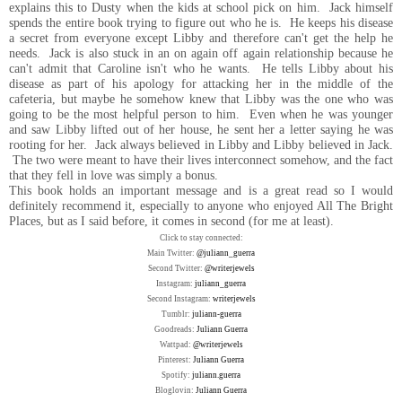
explains this to Dusty when the kids at school pick on him. Jack himself
spends the entire book trying to figure out who he is. He keeps his disease
a secret from everyone except Libby and therefore can't get the help he
needs. Jack is also stuck in an on again off again relationship because he
can't admit that Caroline isn't who he wants. He tells Libby about his
disease as part of his apology for attacking her in the middle of the
cafeteria, but maybe he somehow knew that Libby was the one who was
going to be the most helpful person to him. Even when he was younger
and saw Libby lifted out of her house, he sent her a letter saying he was
rooting for her. Jack always believed in Libby and Libby believed in Jack.
The two were meant to have their lives interconnect somehow, and the fact
that they fell in love was simply a bonus.
This book holds an important message and is a great read so I would
definitely recommend it, especially to anyone who enjoyed All The Bright
Places, but as I said before, it comes in second (for me at least).
Click to stay connected:
Main Twitter:
@juliann_guerra
Second Twitter:
@writerjewels
Instagram:
juliann_guerra
Second Instagram:
writerjewels
Tumblr:
juliann-guerra
Goodreads:
Juliann Guerra
Wattpad:
@writerjewels
Pinterest:
Juliann Guerra
Spotify:
juliann.guerra
Bloglovin:
Juliann Guerra