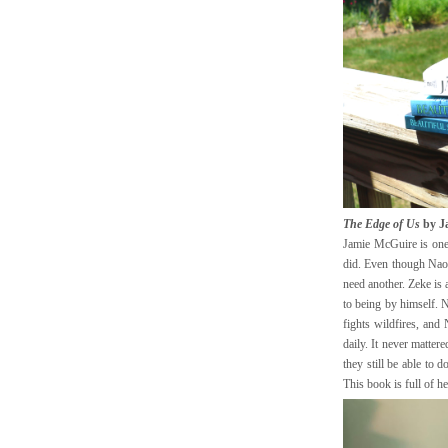
The Edge of Us
by J
Jamie McGuire is one o
did. Even though Naom
need another. Zeke is 
to being by himself. N
fights wildfires, and
daily. It never mattere
they still be able to 
This book is full of h