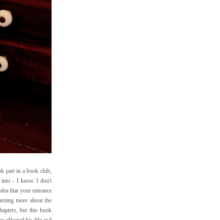
ok part in a book club,
 into - I know I don't
dea that your entrance
earning more about the
hapters, but this book
o effected his life and