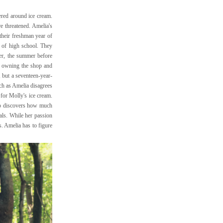
ered around ice cream.
 threatened. Amelia's
their freshman year of
e of high school. They
er, the summer before
, owning the shop and
, but a seventeen-year-
uch as Amelia disagrees
 for Molly's ice cream.
lso discovers how much
als. While her passion
. Amelia has to figure