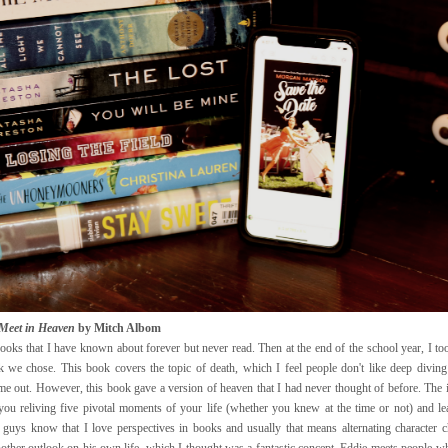
 Meet in Heaven
by Mitch Albom
ooks that I have known about forever but never read. Then at the end of the school year, I to
 we chose. This book covers the topic of death, which I feel people don't like deep diving
me out. However, this book gave a version of heaven that I had never thought of before. The i
you reliving five pivotal moments of your life (whether you knew at the time or not) and l
guys know that I love perspectives in books and usually that means alternating character c
other outlook on his own life, which I thought was a fantastic concept. Eddie meets people wh