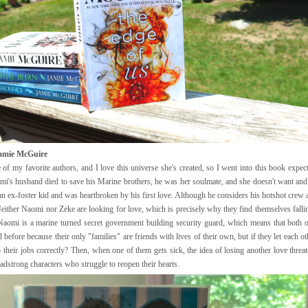
amie McGuire
f my favorite authors, and I love this universe she's created, so I went into this book expect
i's husband died to save his Marine brothers, he was her soulmate, and she doesn't want and 
an ex-foster kid and was heartbroken by his first love. Although he considers his hotshot crew a
either Naomi nor Zeke are looking for love, which is precisely why they find themselves falli
 Naomi is a marine turned secret government building security guard, which means that both of
d before because their only "families" are friends with lives of their own, but if they let each oth
do their jobs correctly? Then, when one of them gets sick, the idea of losing another love threat
eadstrong characters who struggle to reopen their hearts.