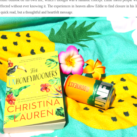
ffected without ever knowing it. The experiences in heaven allow Eddie to find closure in his 
s a quick read, but a thoughtful and heartfelt message.