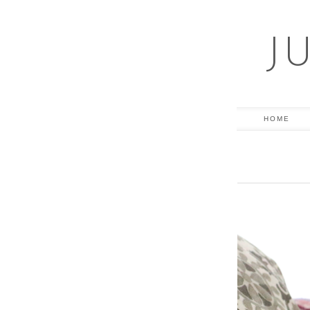
J
HOME