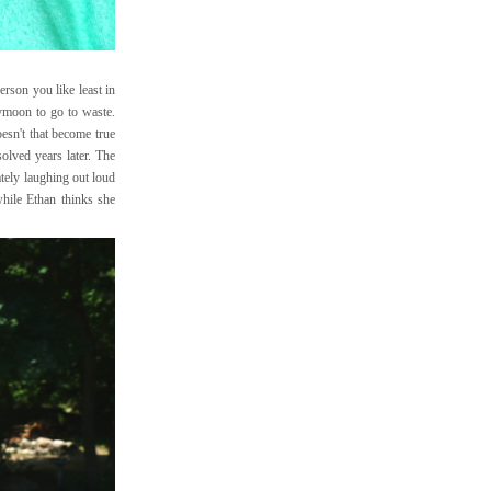
erson you like least in
eymoon to go to waste.
oesn't that become true
solved years later. The
ately laughing out loud
while Ethan thinks she