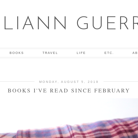
ULIANN GUER
BOOKS
TRAVEL
LIFE
ETC.
AB
MONDAY, AUGUST 5, 2019
BOOKS I'VE READ SINCE FEBRUARY