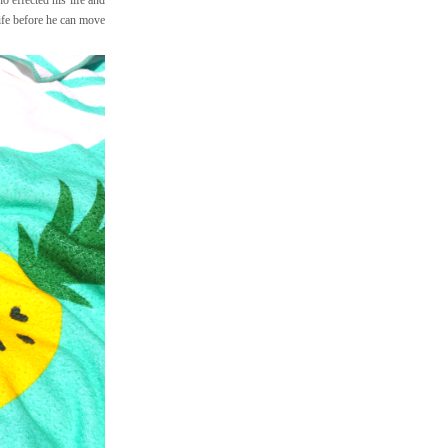
life before he can move