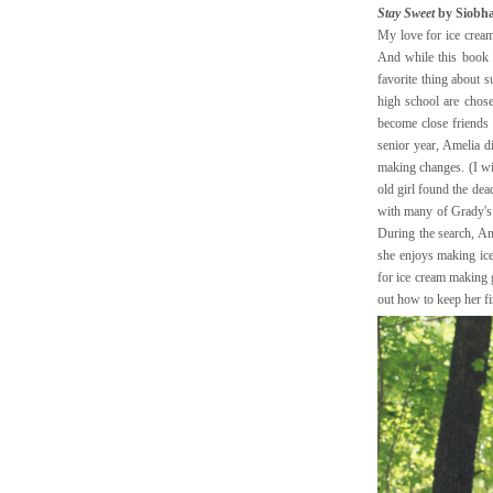
Stay Sweet
by Siobha
My love for ice cream
And while this book 
favorite thing about 
high school are chose
become close friends
senior year, Amelia 
making changes. (I wil
old girl found the dea
with many of Grady's d
During the search, Am
she enjoys making ice
for ice cream making 
out how to keep her f