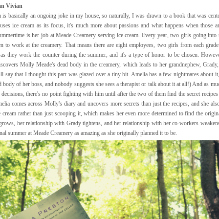
n Vivian
 is basically an ongoing joke in my house, so naturally, I was drawn to a book that was cent
uses ice cream as its focus, it's much more about passions and what happens when those are
summertime is her job at Meade Creamery serving ice cream. Every year, two girls going into 
n to work at the creamery. That means there are eight employees, two girls from each grad
 as they work the counter during the summer, and it's a type of honor to be chosen. Howev
discovers Molly Meade's dead body in the creamery, which leads to her grandnephew, Grady
l say that I thought this part was glazed over a tiny bit. Amelia has a few nightmares about it
d body of her boss, and nobody suggests she sees a therapist or talk about it at all!) And as m
ecisions, there's no point fighting with him until after the two of them find the secret recipes
elia comes across Molly's diary and uncovers more secrets than just the recipes, and she a
 cream rather than just scooping it, which makes her even more determined to find the origin
grows, her relationship with Grady tightens, and her relationship with her co-workers weakens
inal summer at Meade Creamery as amazing as she originally planned it to be.