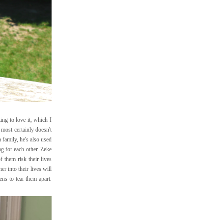
ing to love it, which I
most certainly doesn't
 family, he's also used
ng for each other. Zeke
 them risk their lives
er into their lives will
ens to tear them apart.