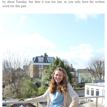
by about Tuesday, but then it was too late, so you only have the written
word for this part.