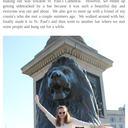
making our way towards St. Paul's Cathedral. However, we ended up
getting sidetracked by a bar because it was such a beautiful day and
everyone was out and about. We also got to meet up with a friend of my
cousin's who she met a couple summers ago. We walked around with her,
finally made it to St. Paul's and then went to another bar where we met
some people and hung out for a while.