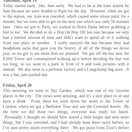
Thursday, April 19
Today started early...like, 4am early. We had to be at the train station by
6am because we were headed to Paris for the day. However, when we got
to the station, our train was canceled, which caused some minor panic for a
minute, but we were able to get on the next one which was only 50 minutes
later. Once we got to Paris, we walked to Notre Dame before grabbing a
bite to eat. We decided to do a Hop On Hop Off bus tour because we only
had a limited amount of time and didn't want to spend all of it walking
from one place to another. I really enjoyed the bus because they had
headphone jacks that gave you the history of all of the things we drove
past, so we got to see more than we planned. We got off the bus near the
Eiffel Tower and contemplated walking up it before deciding the line was
too long, so we went to a park in front of it and took pictures with it
instead. We also went to a perfume factory and a Longchamp bag store. It
was a fun, jam-packed day.
Friday, April 20
This morning we went to Sky Garden, which was one of my favorite
places in the city. The views were amazing, and it's a nice place to sit and
have a drink. From there we went down the street to the Tower of
London, where we got a Beefeater Tour and saw the Crowned Jewels. By
the time we did those two things, everyone was ready for lunch.
Personally, I thought we should have stayed a little longer and seen more
things, but I was outvoted, and I had already been there twice before, so
I've seen pretty much everything there. We got pizza from Zizzi's before