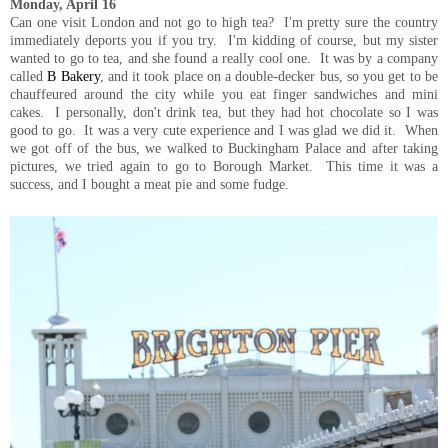
Monday, April 16
Can one visit London and not go to high tea? I'm pretty sure the country
immediately deports you if you try. I'm kidding of course, but my sister
wanted to go to tea, and she found a really cool one. It was by a company
called
B Bakery
, and it took place on a double-decker bus, so you get to be
chauffeured around the city while you eat finger sandwiches and mini
cakes. I personally, don't drink tea, but they had hot chocolate so I was
good to go. It was a very cute experience and I was glad we did it. When
we got off of the bus, we walked to Buckingham Palace and after taking
pictures, we tried again to go to Borough Market. This time it was a
success, and I bought a meat pie and some fudge.