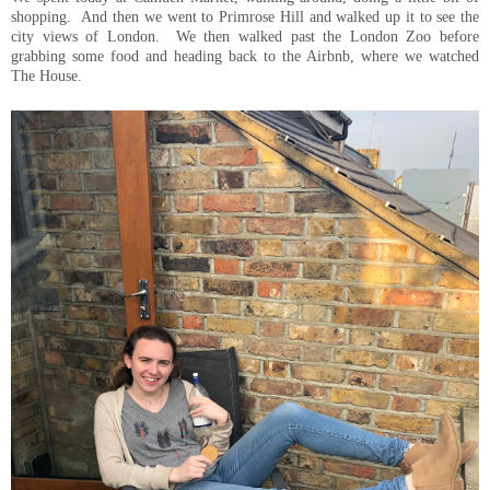
shopping. And then we went to Primrose Hill and walked up it to see the
city views of London. We then walked past the London Zoo before
grabbing some food and heading back to the Airbnb, where we watched
The House.