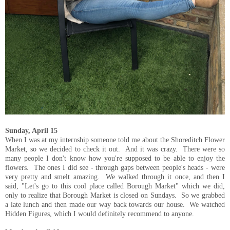
Sunday, April 15
When I was at my internship someone told me about the Shoreditch Flower
Market, so we decided to check it out. And it was crazy. There were so
many people I don't know how you're supposed to be able to enjoy the
flowers. The ones I did see - through gaps between people's heads - were
very pretty and smelt amazing. We walked through it once, and then I
said, "Let's go to this cool place called Borough Market" which we did,
only to realize that Borough Market is closed on Sundays. So we grabbed
a late lunch and then made our way back towards our house. We watched
Hidden Figures, which I would definitely recommend to anyone.