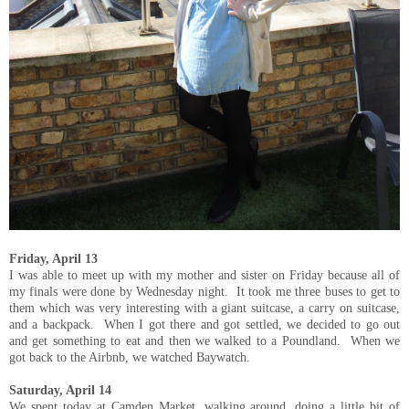
Friday, April 13
I was able to meet up with my mother and sister on Friday because all of
my finals were done by Wednesday night. It took me three buses to get to
them which was very interesting with a giant suitcase, a carry on suitcase,
and a backpack. When I got there and got settled, we decided to go out
and get something to eat and then we walked to a Poundland. When we
got back to the Airbnb, we watched Baywatch.
Saturday, April 14
We spent today at Camden Market, walking around, doing a little bit of