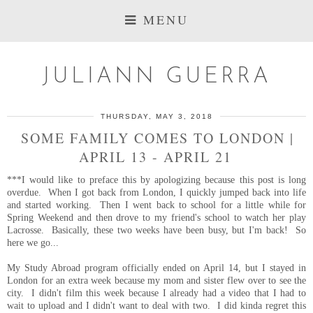
MENU
JULIANN GUERRA
THURSDAY, MAY 3, 2018
SOME FAMILY COMES TO LONDON |
APRIL 13 - APRIL 21
***I would like to preface this by apologizing because this post is long
overdue. When I got back from London, I quickly jumped back into life
and started working. Then I went back to school for a little while for
Spring Weekend and then drove to my friend's school to watch her play
Lacrosse. Basically, these two weeks have been busy, but I'm back! So
here we go...
My Study Abroad program officially ended on April 14, but I stayed in
London for an extra week because my mom and sister flew over to see the
city. I didn't film this week because I already had a video that I had to
wait to upload and I didn't want to deal with two. I did kinda regret this