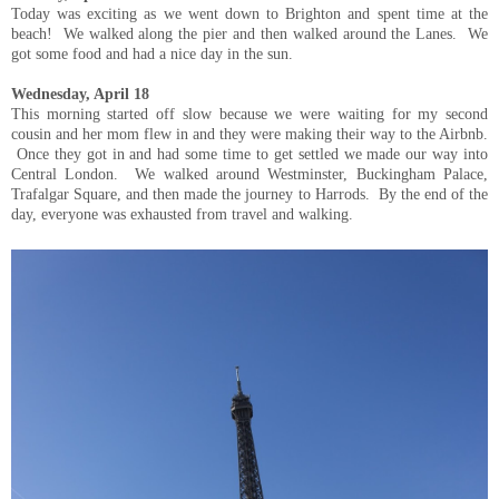
Today was exciting as we went down to Brighton and spent time at the
beach! We walked along the pier and then walked around the Lanes. We
got some food and had a nice day in the sun.
Wednesday, April 18
This morning started off slow because we were waiting for my second
cousin and her mom flew in and they were making their way to the Airbnb.
Once they got in and had some time to get settled we made our way into
Central London. We walked around Westminster, Buckingham Palace,
Trafalgar Square, and then made the journey to Harrods. By the end of the
day, everyone was exhausted from travel and walking.