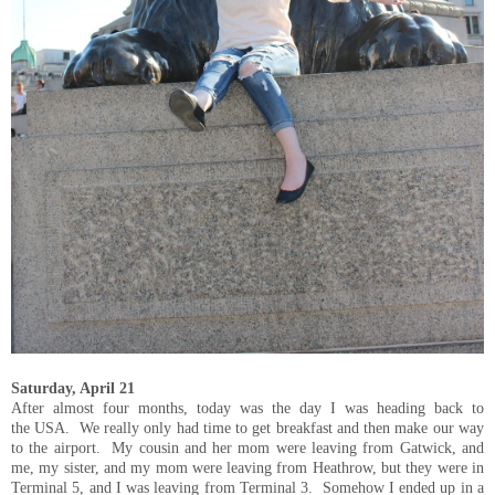
Saturday, April 21
After almost four months, today was the day I was heading back to
the USA. We really only had time to get breakfast and then make our way
to the airport. My cousin and her mom were leaving from Gatwick, and
me, my sister, and my mom were leaving from Heathrow, but they were in
Terminal 5, and I was leaving from Terminal 3. Somehow I ended up in a