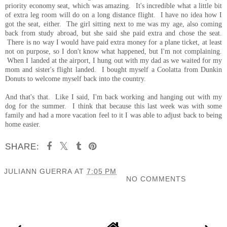
priority economy seat, which was amazing. It's incredible what a little bit
of extra leg room will do on a long distance flight. I have no idea how I
got the seat, either. The girl sitting next to me was my age, also coming
back from study abroad, but she said she paid extra and chose the seat.
There is no way I would have paid extra money for a plane ticket, at least
not on purpose, so I don't know what happened, but I'm not complaining.
When I landed at the airport, I hung out with my dad as we waited for my
mom and sister's flight landed. I bought myself a Coolatta from Dunkin
Donuts to welcome myself back into the country.
And that's that. Like I said, I'm back working and hanging out with my
dog for the summer. I think that because this last week was with some
family and had a more vacation feel to it I was able to adjust back to being
home easier.
SHARE:
JULIANN GUERRA
AT
7:05 PM
NO COMMENTS
SHARE