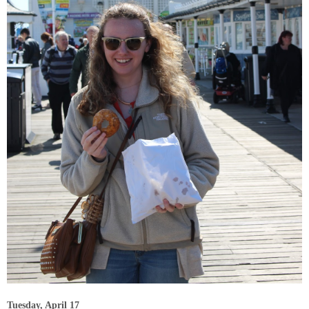
Tuesday, April 17