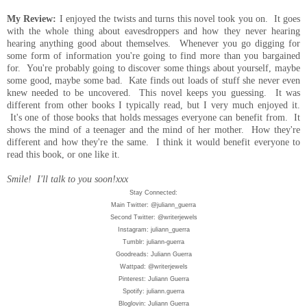
My Review:
I enjoyed the twists and turns this novel took you on. It goes
with the whole thing about eavesdroppers and how
they
never hearing
hearing
anything
good about themselves. Whenever you go digging for
some form of information you're going to find more than you bargained
for. You're
probably
going to discover some things about yourself, maybe
some good, maybe some bad.
Kate
finds out loads of stuff she never even
knew needed to be uncovered. This novel keeps you guessing. It was
different from other books I typically read, but I very much enjoyed it.
It's one of those books that holds messages everyone can benefit from. It
shows the mind of a teenager and the mind of her mother. How
they're
different and how they're the same.
I think it would benefit everyone to
read this book, or one like it.
Smile! I'll talk to you soon!xxx
Stay Connected:
Main Twitter: @juliann_guerra
Second Twitter: @writerjewels
Instagram: juliann_guerra
Tumblr: juliann-guerra
Goodreads: Juliann Guerra
Wattpad: @writerjewels
Pinterest: Juliann Guerra
Spotify: juliann.guerra
Bloglovin: Juliann Guerra