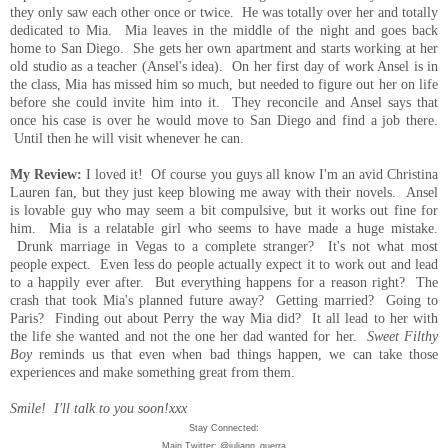
they only saw each other once or twice. He was totally over her and totally
dedicated to Mia. Mia leaves in the middle of the night and goes back
home to San Diego. She gets her own apartment and starts working at her
old studio as a teacher (Ansel's idea). On her first day of work Ansel is in
the class, Mia has missed him so much, but needed to figure out her on life
before she could invite him into it. They reconcile and Ansel says that
once his case is over he would move to San Diego and find a job there.
Until then he will visit whenever he can.
My Review:
I loved it! Of course you guys all know I'm an avid Christina
Lauren fan, but they just keep blowing me away with their novels. Ansel
is lovable guy who may seem a bit compulsive, but it
works out fine for
him. Mia is a relatable girl who seems to have made a huge mistake.
Drunk marriage in Vegas to a complete stranger? It's not what most
people expect. Even less do people actually expect it to work out and lead
to a happily ever after. But everything happens for a reason right? The
crash that took Mia's planned future away? Getting married? Going to
Paris? Finding out about Perry the way Mia did? It all lead to her with
the life she wanted and not the one her dad wanted for her.
Sweet Filthy
Boy
reminds us that even when bad things happen, we can take those
experiences and make something great from them.
Smile! I'll talk to you soon!xxx
Stay Connected:
Main Twitter: @juliann_guerra