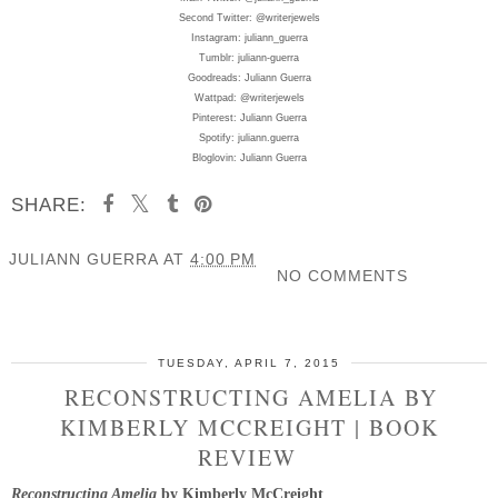
Second Twitter: @writerjewels
Instagram: juliann_guerra
Tumblr: juliann-guerra
Goodreads: Juliann Guerra
Wattpad: @writerjewels
Pinterest: Juliann Guerra
Spotify: juliann.guerra
Bloglovin: Juliann Guerra
SHARE:
JULIANN GUERRA
AT
4:00 PM
NO COMMENTS
SHARE
TUESDAY, APRIL 7, 2015
RECONSTRUCTING AMELIA BY
KIMBERLY MCCREIGHT | BOOK
REVIEW
Reconstructing Amelia
by Kimberly McCreight