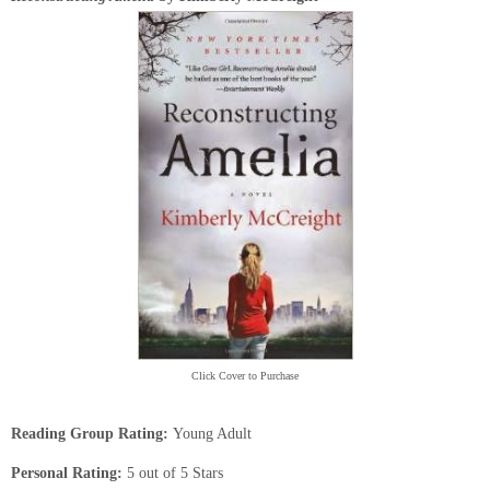
Click Cover to Purchase
Reading Group Rating:
Young Adult
Personal Rating:
5 out of 5 Stars