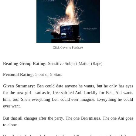
Click Cover to Purchase
Reading Group Rating:
Sensitive Subject Matter (Rape)
Personal Rating:
5 out of 5 Stars
Given S
ummary:
Ben could date anyone he wants, but he only has eyes
for the new girl—sarcastic, free-spirited Ani. Luckily for Ben, Ani wants
him, too. She’s everything Ben could ever imagine. Everything he could
ever want.
But that all changes after the party. The one Ben misses. The one Ani goes
to alone.