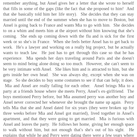
remember anything, but Ansel gives her a letter that she wrote to herself
that fills in some of the gaps (like the fact that she proposed to him! And
that she basically told him her life story). She decides that they can stay
married until the end of the summer when she has to move to Boston, but
Ansel is going back to France and wants Mia to go with him. She decides
to on a whim and meets him at the airport without him knowing that she's
coming. She ends up coming down with the flu and is sick for the first
week or so she's in France. When she feels better Ansel has to get back to
work. He's a lawyer and working on a really big project, but he actually
wants to teach law. He just has to get through this case so that he has
experience. Mia spends her days traveling around Paris and she doesn't
seem to mind being alone doing so too much. However, she can't seem to
be very intimate with Ansel. She likes him and is attracted to him, but she
gets inside her own head. She was always shy, except when she was on
stage. So she decides to buy some costumes to see if that can help; it does.
Mia and Ansel are really falling for each other. Ansel brings Mia to a
party at a friends house where she meets Perry, Ansel's ex-girlfriend. The
boys mentioned Perry before, but Mia assumed perry was another boy and
Ansel never corrected her whenever she brought the name up again. Perry
tells Mia that she and Ansel dated for six years (they were broken up for
three weeks before Mia and Ansel got married), lived together in Ansel's
apartment, and that they were going to get married. Mia is furious with
Ansel and leaves the party. He follows her home, giving her enough space
to walk without him, but not enough that's she's out of his sight. He
explains that while he and Perry were dating there were a few years where