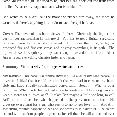
Now Ani isn’t the girl she used to be, and Ben can’t sort out the truth from
the lies. What really happened, and who is to blame?
Ben wants to help Ani, but the more she pushes him away, the more he
wonders if there’s anything he can do to save the girl he loves
Cover:
The cover of this book shows a lighter. Obviously the lighter has
very important meaning in this novel. Ani has to get a lighter surgically
removed from her after she is raped. But more than that, a lighter
produced fire and fire can spread and destroy everything in its path. The
lighter shows how quickly things can change, like a domino effect. After
Ani is raped everything changes faster and faster.
Summary:
Find out why I no longer write summaries
My Review:
This book was unlike anything I've ever really read before. I
loved it. I liked that it could be a book that you read in class or in a book
club and have a really sophisticated conversation about it. What is your
fault line? What has to be the final straw to break you? How long can you
keep a secret for a loved one? It takes Ben maybe a little too long to call
Ani's mom and tell her what happened at the party months before. He
gives up everything for a girl who seems to no longer love him. And Ani,
something terrible happens to her and she seems to self-distruct. She sleeps
around with random people to prove to herself that she still as control over