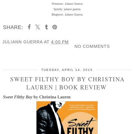
Pinterest: Juliann Guerra
Spotify: juliann.guerra
Bloglovin: Juliann Guerra
SHARE:
JULIANN GUERRA
AT
4:00 PM
NO COMMENTS
SHARE
TUESDAY, APRIL 14, 2015
SWEET FILTHY BOY BY CHRISTINA
LAUREN | BOOK REVIEW
Sweet Filthy Boy
by Christina Lauren