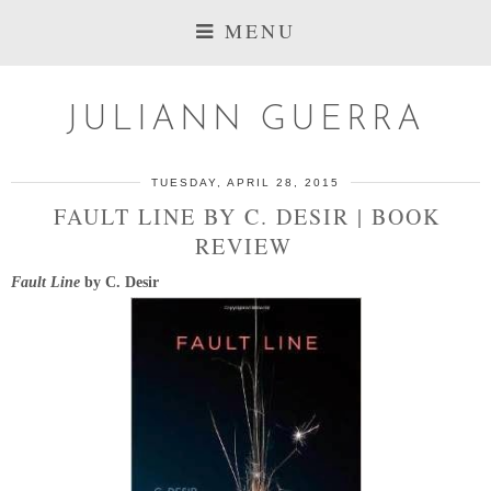
MENU
JULIANN GUERRA
TUESDAY, APRIL 28, 2015
FAULT LINE BY C. DESIR | BOOK
REVIEW
Fault Line
by C. Desir