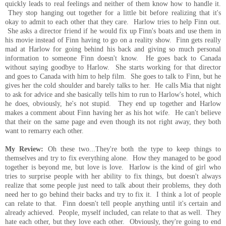
quickly leads to real feelings and neither of them know how to handle it.
They stop hanging out together for a little bit before realizing that it's
okay to admit to each other that they care. Harlow tries to help Finn out.
She asks a director friend if he would fix up Finn's boats and use them in
his movie instead of Finn having to go on a reality show. Finn gets really
mad at Harlow for going behind his back and giving so much personal
information to someone Finn doesn't know. He goes back to Canada
without saying goodbye to Harlow. She starts working for that director
and goes to Canada with him to help film. She goes to talk to Finn, but he
gives her the cold shoulder and barely talks to her. He calls Mia that night
to ask for advice and she basically tells him to run to Harlow's hotel, which
he does, obviously, he's not stupid. They end up together and Harlow
makes a comment about Finn having her as his hot wife. He can't believe
that their on the same page and even though its not right away, they both
want to remarry each other.
My Review:
Oh these two...They're both the type to keep things to
themselves and try to fix everything alone. How they managed to be good
together is beyond me, but love is love. Harlow is the kind of girl who
tries to surprise people with her ability to fix things, but doesn't always
realize that some people just need to talk about their problems, they doth
need her to go behind their backs and try to fix it. I think a lot of people
can relate to that. Finn doesn't tell people anything until it's certain and
already achieved. People, myself included, can relate to that as well. They
hate each other, but they love each other. Obviously, they're going to end