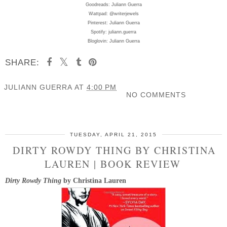
Goodreads: Juliann Guerra
Wattpad: @writerjewels
Pinterest: Juliann Guerra
Spotify: juliann.guerra
Bloglovin: Juliann Guerra
SHARE:
JULIANN GUERRA
AT
4:00 PM
NO COMMENTS
SHARE
TUESDAY, APRIL 21, 2015
DIRTY ROWDY THING BY CHRISTINA
LAUREN | BOOK REVIEW
Dirty Rowdy Thing
by Christina Lauren