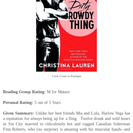
Click Cover to Purchase
Reading Group Rating:
M for Mature
Personal Rating:
5 out of 5 Stars
Given Summary:
Unlike her best friends
Mia
and Lola, Harlow Vega has
a reputation for
always
being up for a fling. Twelve drunk and wild hours
in Sin City married to
ridiculously hot and rugged Canadian fisherman
Finn Roberts, who (no surprise) is amazing with his muscular hands--and