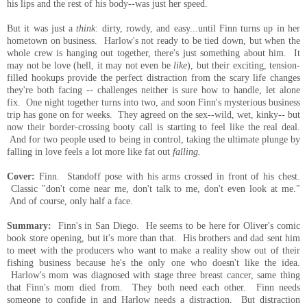
his lips and the rest of his body--was just her speed.
But it was just a
think
: dirty, rowdy, and easy...until Finn turns up in her
hometown on business. Harlow's not ready to be tied down, but when the
whole crew is hanging out together, there's just something about him. It
may not be love (hell, it may not even be
like
), but their exciting, tension-
filled hookups provide the perfect distraction from the scary life changes
they're both facing -- challenges neither is sure how to handle, let alone
fix. One night together turns into two, and soon Finn's mysterious business
trip has gone on for weeks. They agreed on the sex--wild, wet, kinky-- but
now their border-crossing booty call is starting to feel like the real deal.
And for two people used to being in control, taking the ultimate plunge by
falling in love feels a lot more like fat out
falling.
Cover:
Finn. Standoff pose with his arms crossed in front of his chest.
Classic "don't come near me, don't talk to me, don't even look at me."
And of course, only half a face.
Summary:
Finn's in San Diego. He seems to be here for Oliver's comic
book store opening, but it's more than that. His brothers and dad sent him
to meet with the producers who want to make a reality show out of their
fishing business because he's the only one who doesn't like the idea.
Harlow's mom was diagnosed with stage three breast cancer, same thing
that Finn's mom died from. They both need each other. Finn needs
someone to confide in and Harlow needs a distraction. But distraction