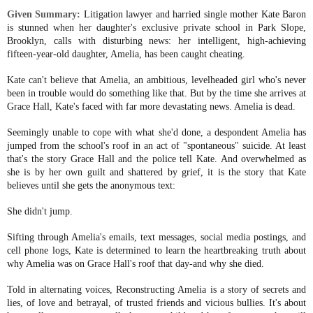
Given Summary:
Litigation lawyer and harried single mother Kate Baron
is stunned when her daughter's exclusive private school in Park Slope,
Brooklyn, calls with disturbing news: her intelligent, high-achieving
fifteen-year-old daughter, Amelia, has been caught cheating.
Kate can't believe that Amelia, an ambitious, levelheaded girl who's never
been in trouble would do something like that. But by the time she arrives at
Grace Hall, Kate's faced with far more devastating news. Amelia is dead.
Seemingly unable to cope with what she'd done, a despondent Amelia has
jumped from the school's roof in an act of "spontaneous" suicide. At least
that's the story Grace Hall and the police tell Kate. And overwhelmed as
she is by her own guilt and shattered by grief, it is the story that Kate
believes until she gets the anonymous text:
She didn't jump.
Sifting through Amelia's emails, text messages, social media postings, and
cell phone logs, Kate is determined to learn the heartbreaking truth about
why Amelia was on Grace Hall's roof that day-and why she died.
Told in alternating voices, Reconstructing Amelia is a story of secrets and
lies, of love and betrayal, of trusted friends and vicious bullies. It's about