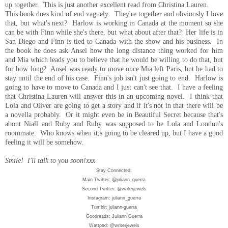
up together. This is just another excellent read from Christina Lauren.
This book does kind of end vaguely. They're together and obviously I love
that, but what's next? Harlow is working in Canada at the moment so she
can be with Finn while she's there, but what about after that? Her life is in
San Diego and Finn is tied to Canada with the show and his business. In
the book he does ask Ansel how the long distance thing worked for him
and Mia which leads you to believe that he would be willing to do that, but
for how long? Ansel was ready to move once Mia left Paris, but he had to
stay until the end of his case. Finn's job isn't just going to end. Harlow is
going to have to move to Canada and I just can't see that. I have a feeling
that Christina Lauren will answer this in an upcoming novel. I think that
Lola and Oliver are going to get a story and if it's not in that there will be
a novella probably. Or it might even be in Beautiful Secret because that's
about Niall and Ruby and Ruby was supposed to be Lola and London's
roommate. Who knows when it;s going to be cleared up, but I have a good
feeling it will be somehow.
Smile! I'll talk to you soon!xxx
Stay Connected:
Main Twitter: @juliann_guerra
Second Twitter: @writerjewels
Instagram: juliann_guerra
Tumblr: juliann-guerra
Goodreads: Juliann Guerra
Wattpad: @writerjewels