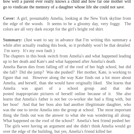
how well a parent ever really knows a child and how far one mother will
go to vindicate the memory of a daughter whose life she could not save.
Cover:
A girl,
presumably Amelia, looking at the New York skyline from
the edge of the woods. It seems to be a gloomy day, very foggy. The
colors are all very dark except for the girl's bright red shirt.
Summary:
(Just want to say in
advance that I'm writing this summary a
while after actually reading this book, so it probably won't be that detailed.
I'm sorry. It's my own fault.
)
The chapters in this book switch from Amelia's and what happened leading
up to her death and Kate's and what happened after Amelia's death.
Amelia Baron dies from falling off of the roof of her high school, but did
she fall? Did she jump? Was she pushed? Her mother, Kate, is working to
figure
that
out. However along the way Kate finds out a lot more about
Amelia, and herself, than she would have originally liked. She learns that
Amelia was apart of a school group and that she
posted
inappropriate
pictures of herself online
because
of it. She also
learns that Amelia's father is not her co-worker she had a fling with, but
her boss! And that her boss also had another illegitimate daughter, who
was the one to invite Amelia into the group at school. The most important
thing she finds out was
the
answer to what she was wondering all along:
What happened on the roof of the school? Amelia's best friend pushed her.
The girls were having an argument and she didn't think Amelia would go
over the edge of
the
building, but yes, Amelia's friend killed her.