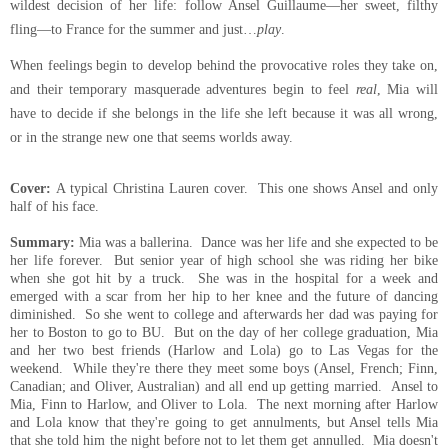
wildest decision of her life: follow Ansel Guillaume—her sweet, filthy
fling—to France for the summer and just…
play
.
When feelings begin to develop behind the provocative roles they take on,
and their temporary masquerade adventures begin to feel
real
, Mia will
have to decide if she belongs in the life she left because it was all wrong,
or in the strange new one that seems worlds away.
Cover:
A typical Christina Lauren cover. This one shows Ansel and only
half of his face.
Summary:
Mia was a ballerina. Dance was her life and she expected to be
her life forever. But
senior
year of high school she was riding her bike
when she got hit by a truck. She was in the hospital for a week and
emerged with a scar from her hip to her knee and the future of dancing
diminished. So she went to college and afterwards her dad was paying for
her to Boston to go to BU. But on the day of her
college
graduation, Mia
and her two best friends (
Harlow
and Lola) go to Las Vegas for the
weekend. While they're there they meet some boys (Ansel, French; Finn,
Canadian; and Oliver, Australian) and all end up getting married. Ansel to
Mia, Finn to Harlow, and Oliver to Lola. The next morning after Harlow
and Lola know that they're going to get annulments, but Ansel tells Mia
that she told him the night before not to let them get
annulled. Mia doesn't