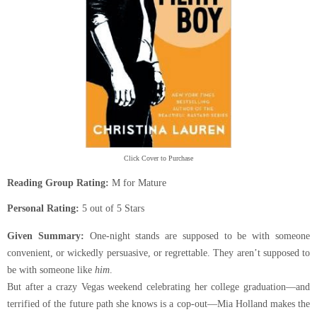
Click Cover to Purchase
Reading Group Rating:
M for Mature
Personal Rating:
5 out of 5 Stars
Given Summary:
One-night stands are supposed to be with someone
convenient, or wickedly persuasive, or regrettable. They aren’t supposed to
be with someone like
him
.
But after a crazy Vegas weekend celebrating her college graduation—and
terrified of the future path she knows is a cop-out—Mia Holland makes the