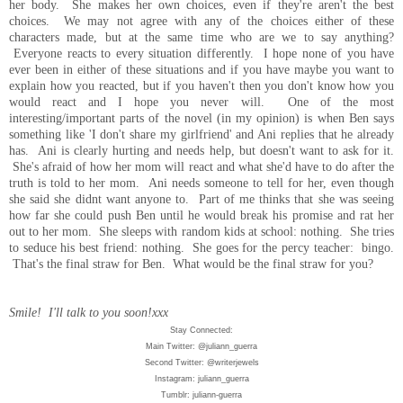
her body. She makes her own choices, even if they're aren't the best
choices. We may not agree with any of the choices either of these
characters made, but at the same time who are we to say anything?
Everyone reacts to every situation differently. I hope none of you have
ever been in either of these situations and if you have maybe you want to
explain how you reacted, but if you haven't then you don't know how you
would react and I hope you never will. One of the most
interesting/important parts of the novel (in my opinion) is when Ben says
something like 'I don't share my girlfriend' and Ani replies that he already
has. Ani is clearly hurting and needs help, but doesn't want to ask for it.
She's afraid of how her mom will react and what she'd have to do after the
truth is told to her mom. Ani needs someone to tell for her, even though
she said she didnt want anyone to. Part of me thinks that she was seeing
how far she could push Ben until he would break his promise and rat her
out to her mom. She sleeps with random kids at school: nothing. She tries
to seduce his best friend: nothing. She goes for the percy teacher: bingo.
That's the final straw for Ben. What would be the final straw for you?
Smile! I'll talk to you soon!xxx
Stay Connected:
Main Twitter: @juliann_guerra
Second Twitter: @writerjewels
Instagram: juliann_guerra
Tumblr: juliann-guerra