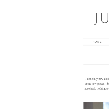
J
HOME
I don't buy new clot
some new pieces. Sou
absolutely nothing to