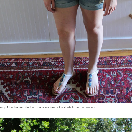
ing Charlies and the bottoms are actually the shots from the overalls.