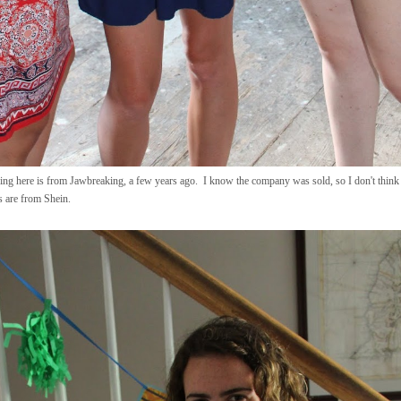
ng here is from Jawbreaking, a few years ago. I know the company was sold, so I don't think th
s are from Shein.