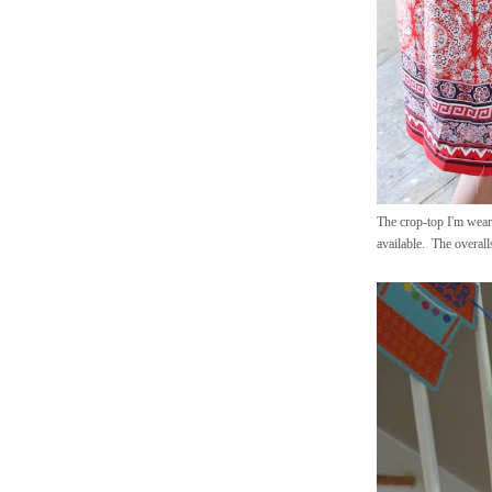
The crop-top I'm weari
available. The overall