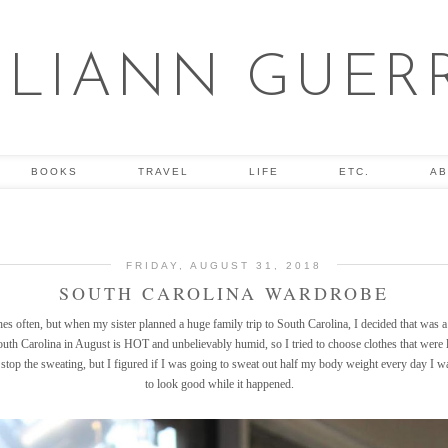
ULIANN GUER
BOOKS
TRAVEL
LIFE
ETC.
AB
FRIDAY, AUGUST 31, 2018
SOUTH CAROLINA WARDROBE
hes often, but when my sister planned a huge family trip to South Carolina, I decided that was 
th Carolina in August is HOT and unbelievably humid, so I tried to choose clothes that were 
 stop the sweating, but I figured if I was going to sweat out half my body weight every day I was
to look good while it happened.