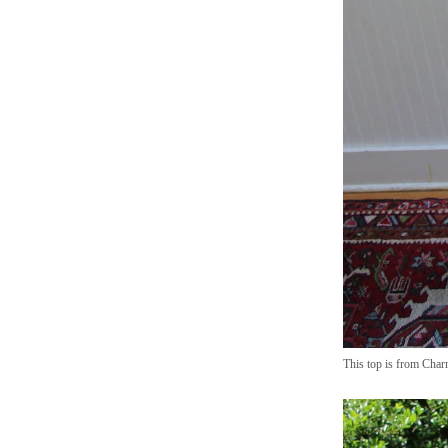
This top is from Charm