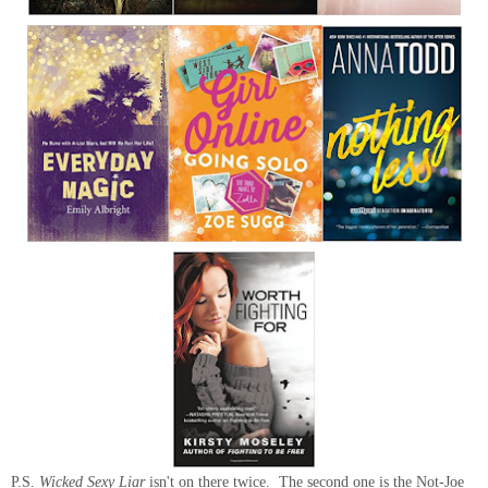
P.S.
Wicked Sexy Liar
isn't on there twice. The second one is the Not-Joe