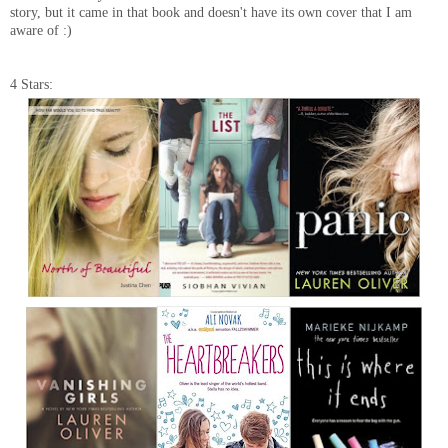
story, but it came in that book and doesn't have its own cover that I am
aware of :)
4 Stars: