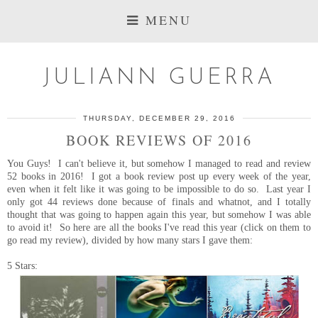
MENU
JULIANN GUERRA
THURSDAY, DECEMBER 29, 2016
BOOK REVIEWS OF 2016
You Guys! I can't believe it, but somehow I managed to read and review
52 books in 2016! I got a book review post up every week of the year,
even when it felt like it was going to be impossible to do so. Last year I
only got 44 reviews done because of finals and whatnot, and I totally
thought that was going to happen again this year, but somehow I was able
to avoid it! So here are all the books I've read this year (click on them to
go read my review), divided by how many stars I gave them:
5 Stars: