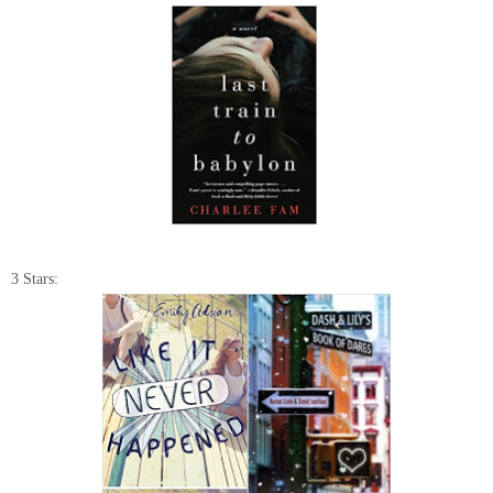
3 Stars: