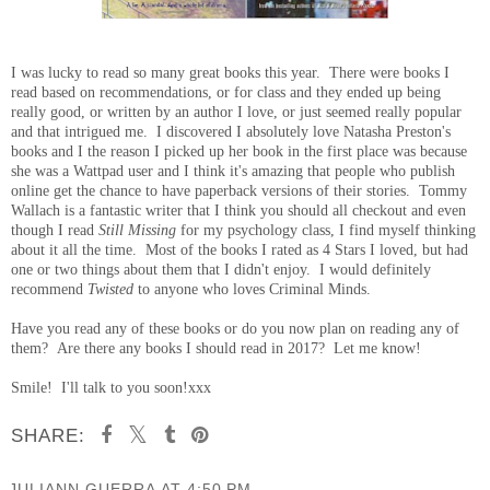
I was lucky to read so many great books this year. There were books I
read based on recommendations, or for class and they ended up being
really good, or written by an author I love, or just seemed really popular
and that intrigued me. I discovered I absolutely love Natasha Preston's
books and I the reason I picked up her book in the first place was because
she was a Wattpad user and I think it's amazing that people who publish
online get the chance to have paperback versions of their stories. Tommy
Wallach is a fantastic writer that I think you should all checkout and even
though I read
Still Missing
for my psychology class, I find myself thinking
about it all the time. Most of the books I rated as 4 Stars I loved, but had
one or two things about them that I didn't enjoy. I would definitely
recommend
Twisted
to anyone who loves Criminal Minds.
Have you read any of these books or do you now plan on reading any of
them? Are there any books I should read in 2017? Let me know!
Smile! I'll talk to you soon!xxx
SHARE:
JULIANN GUERRA
AT
4:50 PM