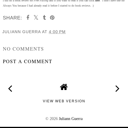
I did do a book review for
Free Falling
and if you want to read it you can click
here
. I don't have one for
Always You because I had already read it before I started to do book reviews. :)
SHARE:
JULIANN GUERRA
AT
4:00 PM
SHARE
NO COMMENTS
POST A COMMENT
VIEW WEB VERSION
©
2026
Juliann Guerra