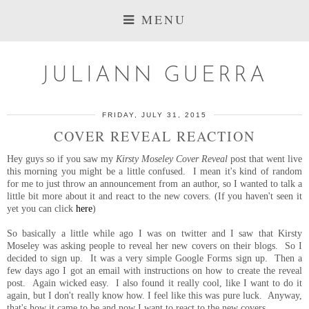
MENU
JULIANN GUERRA
FRIDAY, JULY 31, 2015
COVER REVEAL REACTION
Hey guys so if you saw my
Kirsty Moseley Cover Reveal
post that went live
this morning you might be a little confused. I mean it's kind of random
for me to just throw an announcement from an author, so I wanted to talk a
little bit more about it and react to the new covers. (If you haven't seen it
yet you can click
here
)
So basically a little while ago I was on twitter and I saw that Kirsty
Moseley was asking people to reveal her new covers on their blogs. So I
decided to sign up. It was a very simple Google Forms sign up. Then a
few days ago I got an email with instructions on how to create the reveal
post. Again wicked easy. I also found it really cool, like I want to do it
again, but I don't really know how. I feel like this was pure luck. Anyway,
that's how it came to be and now I want to react to the new covers.