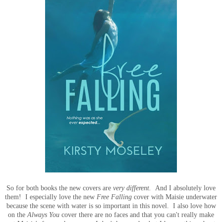
So for both books the new covers are
very different.
And I absolutely love
them! I especially love the new
Free Falling
cover with Maisie underwater
because the scene with water is so important in this novel. I also love how
on the
Always You
cover there are no faces and that you can't really make