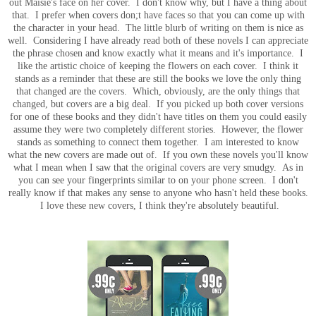
out Maisie's face on her cover. I don't know why, but I have a thing about
that. I prefer when covers don;t have faces so that you can come up with
the character in your head. The little blurb of writing on them is nice as
well. Considering I have already read both of these novels I can appreciate
the phrase chosen and know exactly what it means and it's importance. I
like the artistic choice of keeping the flowers on each cover. I think it
stands as a reminder that these are still the books we love the only thing
that changed are the covers. Which, obviously, are the only things that
changed, but covers are a big deal. If you picked up both cover versions
for one of these books and they didn't have titles on them you could easily
assume they were two completely different stories. However, the flower
stands as something to connect them together. I am interested to know
what the new covers are made out of. If you own these novels you'll know
what I mean when I saw that the original covers are very smudgy. As in
you can see your fingerprints similar to on your phone screen. I don't
really know if that makes any sense to anyone who hasn't held these books.
I love these new covers, I think they're absolutely beautiful.