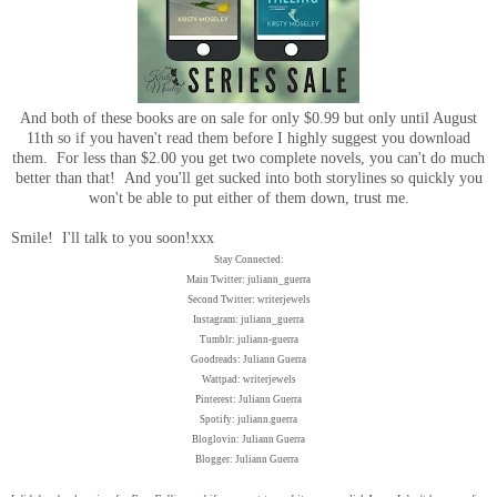
And both of these books are on sale for only $0.99 but only until August
11th so if you haven't read them before I highly suggest you download
them. For less than $2.00 you get two complete novels, you can't do much
better than that! And you'll get sucked into both storylines so quickly you
won't be able to put either of them down, trust me.
Smile! I'll talk to you soon!xxx
Stay Connected:
Main Twitter: juliann_guerra
Second Twitter: writerjewels
Instagram: juliann_guerra
Tumblr: juliann-guerra
Goodreads: Juliann Guerra
Wattpad: writerjewels
Pinterest: Juliann Guerra
Spotify: juliann.guerra
Bloglovin: Juliann Guerra
Blogger: Juliann Guerra